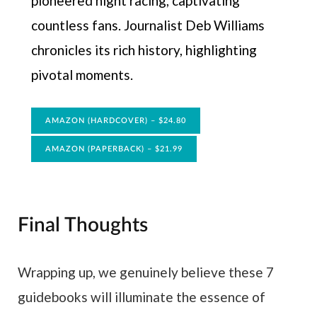
pioneered night racing, captivating
countless fans. Journalist Deb Williams
chronicles its rich history, highlighting
pivotal moments.
AMAZON (HARDCOVER) – $24.80
AMAZON (PAPERBACK) – $21.99
Final Thoughts
Wrapping up, we genuinely believe these 7
guidebooks will illuminate the essence of