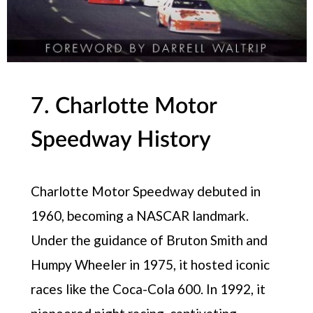
7. Charlotte Motor
Speedway History
Charlotte Motor Speedway debuted in
1960, becoming a NASCAR landmark.
Under the guidance of Bruton Smith and
Humpy Wheeler in 1975, it hosted iconic
races like the Coca-Cola 600. In 1992, it