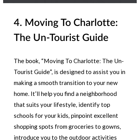
4. Moving To Charlotte:
The Un-Tourist Guide
The book, “Moving To Charlotte: The Un-
Tourist Guide”, is designed to assist you in
making a smooth transition to your new
home. It’ll help you find a neighborhood
that suits your lifestyle, identify top
schools for your kids, pinpoint excellent
shopping spots from groceries to gowns,
introduce you to the outdoor activities