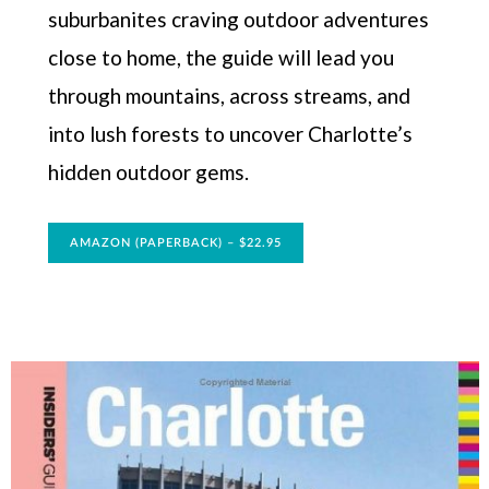
suburbanites craving outdoor adventures
close to home, the guide will lead you
through mountains, across streams, and
into lush forests to uncover Charlotte’s
hidden outdoor gems.
AMAZON (PAPERBACK) – $22.95