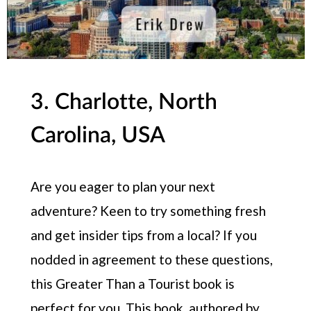
3. Charlotte, North
Carolina, USA
Are you eager to plan your next
adventure? Keen to try something fresh
and get insider tips from a local? If you
nodded in agreement to these questions,
this Greater Than a Tourist book is
perfect for you. This book, authored by