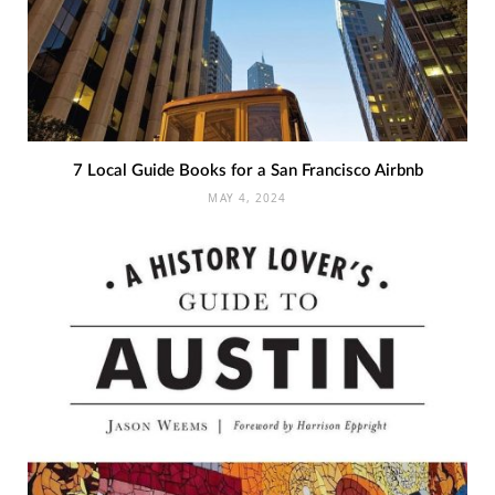
7 Local Guide Books for a San Francisco Airbnb
MAY 4, 2024