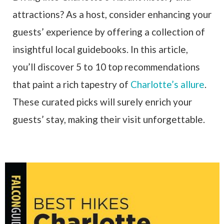
attractions? As a host, consider enhancing your
guests’ experience by offering a collection of
insightful local guidebooks. In this article,
you’ll discover 5 to 10 top recommendations
that paint a rich tapestry of
Charlotte’s allure
.
These curated picks will surely enrich your
guests’ stay, making their visit unforgettable.