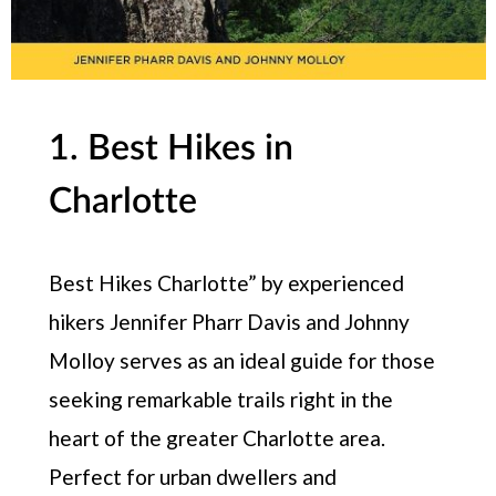
1. Best Hikes in
Charlotte
Best Hikes Charlotte” by experienced
hikers Jennifer Pharr Davis and Johnny
Molloy serves as an ideal guide for those
seeking remarkable trails right in the
heart of the greater Charlotte area.
Perfect for urban dwellers and