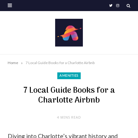
T
I
w
n
i
s
t
t
t
a
e
g
»
Home
7 Local Guide Books for a Charlotte Airbnb
r
r
AMENITIES
a
7 Local Guide Books for a
m
Charlotte Airbnb
4 MINS READ
Diving into Charlotte’s vibrant history and