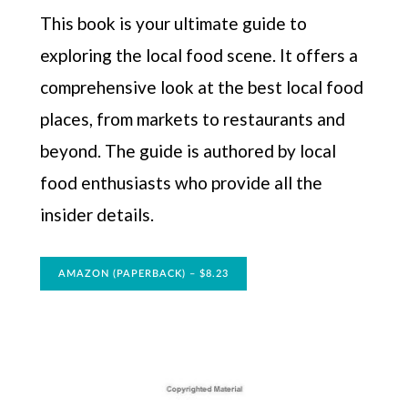
This book is your ultimate guide to
exploring the local food scene. It offers a
comprehensive look at the best local food
places, from markets to restaurants and
beyond. The guide is authored by local
food enthusiasts who provide all the
insider details.
AMAZON (PAPERBACK) – $8.23