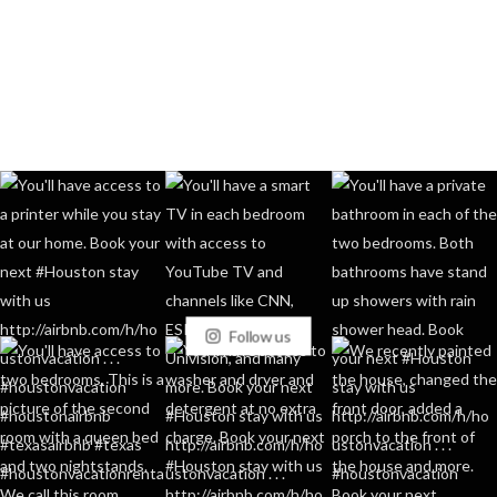
Follow us