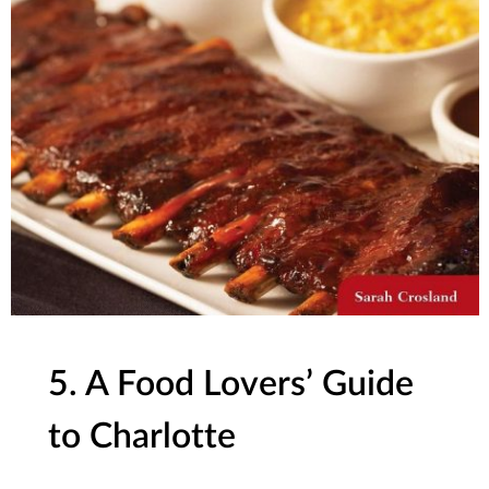
5. A Food Lovers’ Guide
to Charlotte