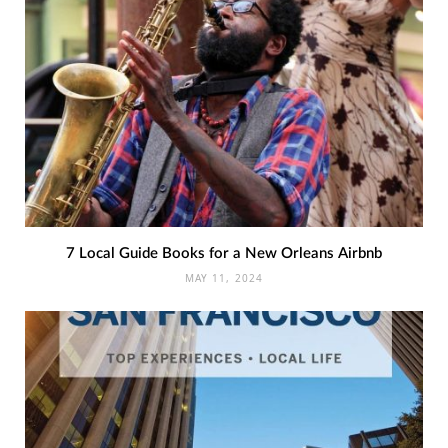
7 Local Guide Books for a New Orleans Airbnb
MAY 11, 2024