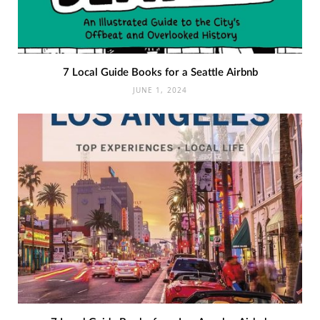
7 Local Guide Books for a Seattle Airbnb
JUNE 1, 2024