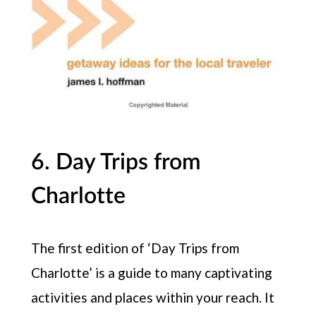
6. Day Trips from
Charlotte
The first edition of ‘Day Trips from
Charlotte’ is a guide to many captivating
activities and places within your reach. It