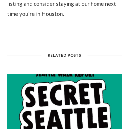
listing and consider staying at our home next
time you’re in Houston.
RELATED POSTS