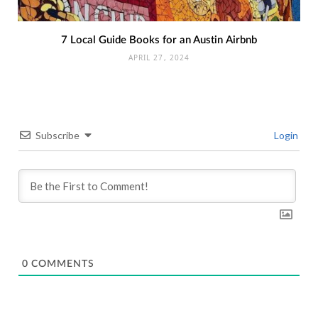
7 Local Guide Books for an Austin Airbnb
APRIL 27, 2024
Subscribe
Login
0
COMMENTS