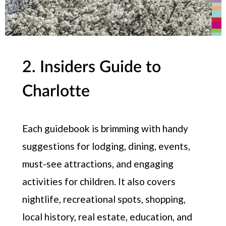
2. Insiders Guide to
Charlotte
Each guidebook is brimming with handy
suggestions for lodging, dining, events,
must-see attractions, and engaging
activities for children. It also covers
nightlife, recreational spots, shopping,
local history, real estate, education, and