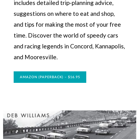
includes detailed trip-planning advice,
suggestions on where to eat and shop,
and tips for making the most of your free
time. Discover the world of speedy cars
and racing legends in Concord, Kannapolis,
and Mooresville.
AMAZON (PAPERBACK) – $16.95