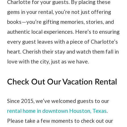
Charlotte for your guests. By placing these
gems in your rental, you’re not just offering
books — you’re gifting memories, stories, and
authentic local experiences. Here’s to ensuring
every guest leaves with a piece of Charlotte’s
heart. Cherish their stay and watch them fall in
love with the city, just as we have.
Check Out Our Vacation Rental
Since 2015, we’ve welcomed guests to our
rental home in downtown Houston, Texas
.
Please take a few moments to check out our