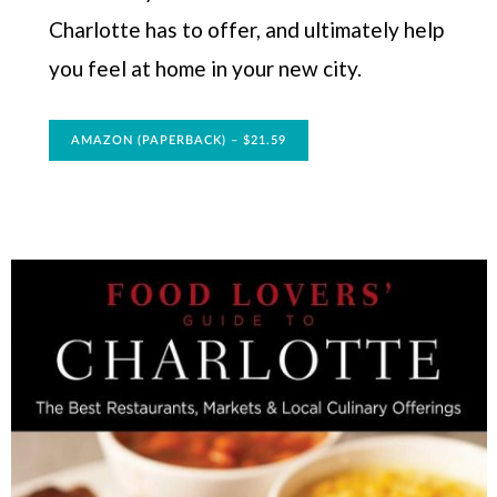
Charlotte has to offer, and ultimately help
you feel at home in your new city.
AMAZON (PAPERBACK) – $21.59