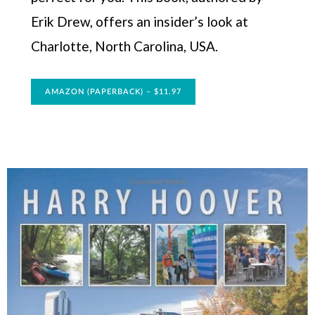
Erik Drew, offers an insider’s look at
Charlotte, North Carolina, USA.
AMAZON (PAPERBACK) – $11.97