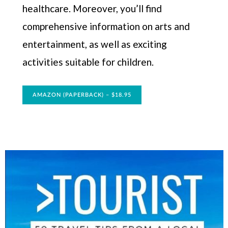
healthcare. Moreover, you’ll find
comprehensive information on arts and
entertainment, as well as exciting
activities suitable for children.
AMAZON (PAPERBACK) – $18.95