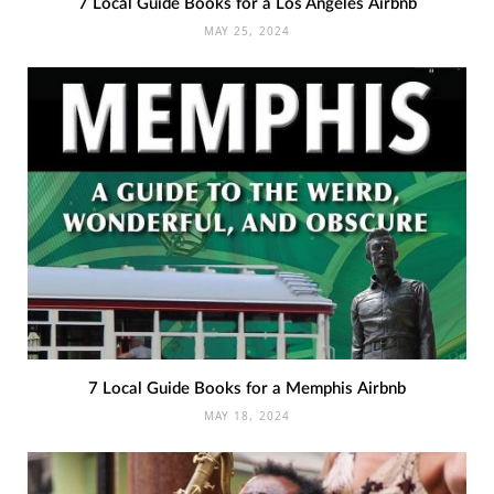
7 Local Guide Books for a Los Angeles Airbnb
MAY 25, 2024
7 Local Guide Books for a Memphis Airbnb
MAY 18, 2024