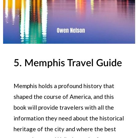
5. Memphis Travel Guide
Memphis holds a profound history that
shaped the course of America, and this
book will provide travelers with all the
information they need about the historical
heritage of the city and where the best