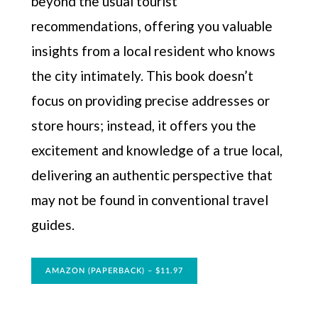
beyond the usual tourist
recommendations, offering you valuable
insights from a local resident who knows
the city intimately. This book doesn’t
focus on providing precise addresses or
store hours; instead, it offers you the
excitement and knowledge of a true local,
delivering an authentic perspective that
may not be found in conventional travel
guides.
AMAZON (PAPERBACK) – $11.97