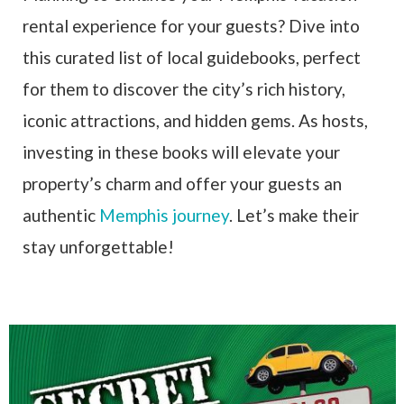
rental experience for your guests? Dive into
this curated list of local guidebooks, perfect
for them to discover the city’s rich history,
iconic attractions, and hidden gems. As hosts,
investing in these books will elevate your
property’s charm and offer your guests an
authentic
Memphis journey
. Let’s make their
stay unforgettable!