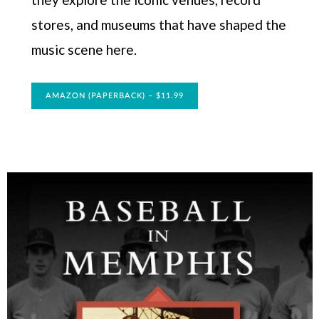
stores, and museums that have shaped the
music scene here.
AMAZON (PAPERBACK) – $11.99