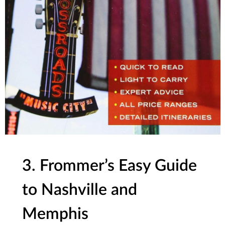
3. Frommer’s Easy Guide
to Nashville and
Memphis