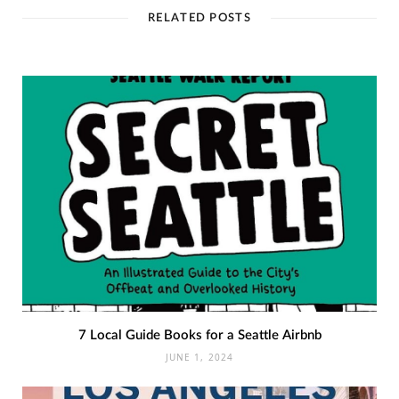
RELATED POSTS
7 Local Guide Books for a Seattle Airbnb
JUNE 1, 2024