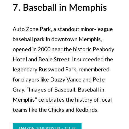
7. Baseball in Memphis
Auto Zone Park, a standout minor-league
baseball park in downtown Memphis,
opened in 2000 near the historic Peabody
Hotel and Beale Street. It succeeded the
legendary Russwood Park, remembered
for players like Dazzy Vance and Pete
Gray. “Images of Baseball: Baseball in
Memphis” celebrates the history of local
teams like the Chicks and Redbirds.
AMAZON (HARDCOVER) – $31.99