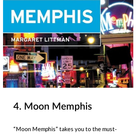
4. Moon Memphis
“Moon Memphis” takes you to the must-