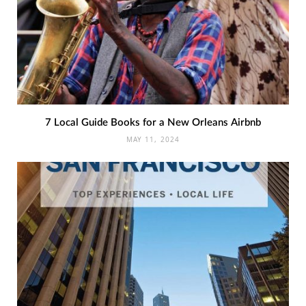
7 Local Guide Books for a New Orleans Airbnb
MAY 11, 2024