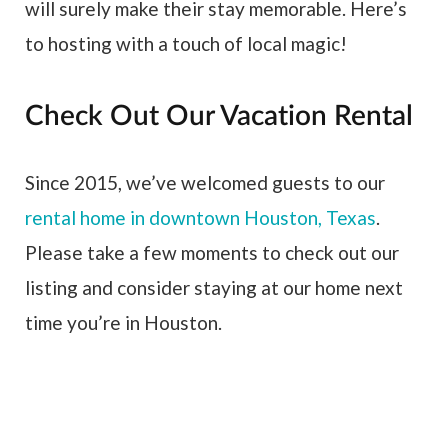
will surely make their stay memorable. Here’s
to hosting with a touch of local magic!
Check Out Our Vacation Rental
Since 2015, we’ve welcomed guests to our
rental home in downtown Houston, Texas
.
Please take a few moments to check out our
listing and consider staying at our home next
time you’re in Houston.