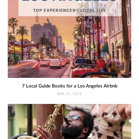
7 Local Guide Books for a Los Angeles Airbnb
MAY 25, 2024