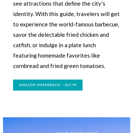
see attractions that define the city’s
identity. With this guide, travelers will get
to experience the world-famous barbecue,
savor the delectable fried chicken and
catfish, or indulge in a plate lunch
featuring homemade favorites like
cornbread and fried green tomatoes.
AMAZON (PAPERBACK) – $17.99