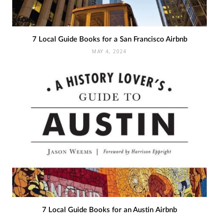
7 Local Guide Books for a San Francisco Airbnb
MAY 4, 2024
7 Local Guide Books for an Austin Airbnb