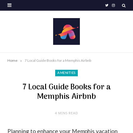
T
I
w
n
i
s
t
t
t
a
e
g
»
Home
7 Local Guide Books for a Memphis Airbnb
r
r
AMENITIES
a
7 Local Guide Books for a
m
Memphis Airbnb
4 MINS READ
Planning to enhance your Memphis vacation