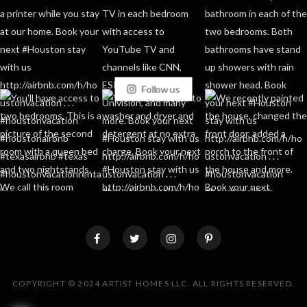
Follow us
COPYRIGHT © 2024 ARTIST HOMES LLC. ALL RIGHTS RESERVED.