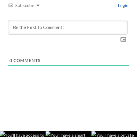
Subscribe
Login
0
COMMENTS