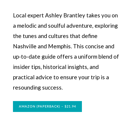
Local expert Ashley Brantley takes you on
a melodic and soulful adventure, exploring
the tunes and cultures that define
Nashville and Memphis. This concise and
up-to-date guide offers a uniform blend of
insider tips, historical insights, and
practical advice to ensure your trip is a
resounding success.
AMAZON (PAPERBACK) – $21.94