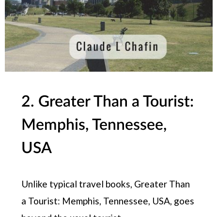
2. Greater Than a Tourist:
Memphis, Tennessee,
USA
Unlike typical travel books, Greater Than
a Tourist: Memphis, Tennessee, USA, goes