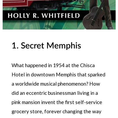
1. Secret Memphis
What happened in 1954 at the Chisca
Hotel in downtown Memphis that sparked
a worldwide musical phenomenon? How
did an eccentric businessman living in a
pink mansion invent the first self-service
grocery store, forever changing the way