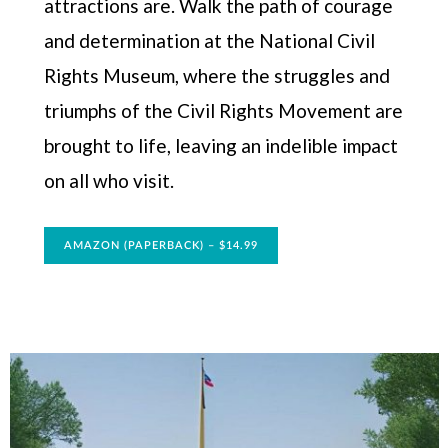
attractions are. Walk the path of courage
and determination at the National Civil
Rights Museum, where the struggles and
triumphs of the Civil Rights Movement are
brought to life, leaving an indelible impact
on all who visit.
AMAZON (PAPERBACK) – $14.99