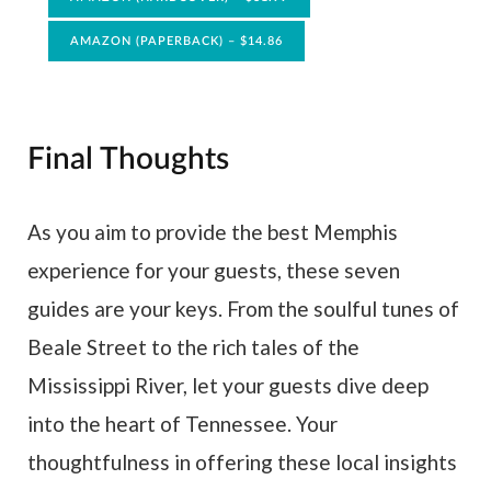
AMAZON (PAPERBACK) – $14.86
Final Thoughts
As you aim to provide the best Memphis
experience for your guests, these seven
guides are your keys. From the soulful tunes of
Beale Street to the rich tales of the
Mississippi River, let your guests dive deep
into the heart of Tennessee. Your
thoughtfulness in offering these local insights