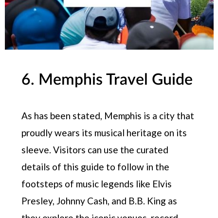
6. Memphis Travel Guide
As has been stated, Memphis is a city that
proudly wears its musical heritage on its
sleeve. Visitors can use the curated
details of this guide to follow in the
footsteps of music legends like Elvis
Presley, Johnny Cash, and B.B. King as
they explore the iconic venues, record