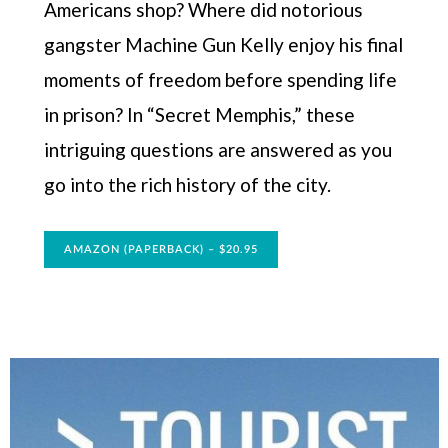
Americans shop? Where did notorious
gangster Machine Gun Kelly enjoy his final
moments of freedom before spending life
in prison? In “Secret Memphis,” these
intriguing questions are answered as you
go into the rich history of the city.
AMAZON (PAPERBACK) – $20.95