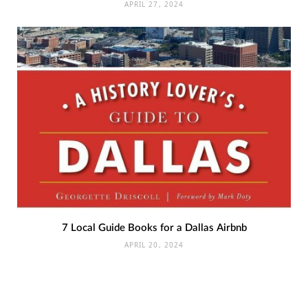
APRIL 27, 2024
7 Local Guide Books for a Dallas Airbnb
APRIL 20, 2024