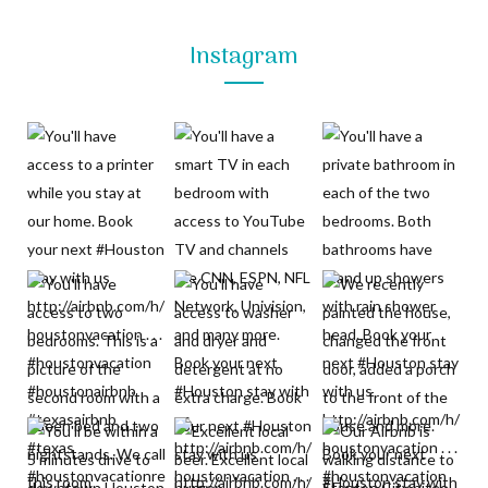
Instagram