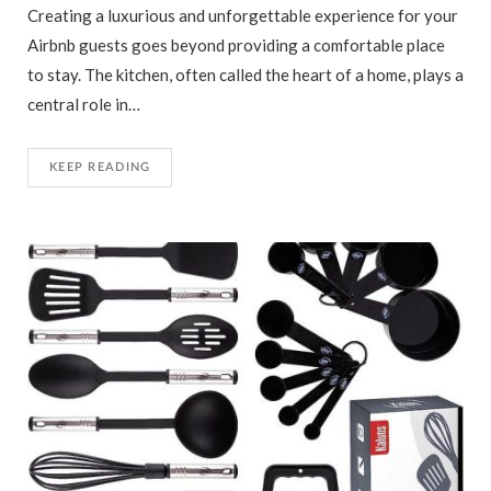
Creating a luxurious and unforgettable experience for your
Airbnb guests goes beyond providing a comfortable place
to stay. The kitchen, often called the heart of a home, plays a
central role in…
KEEP READING