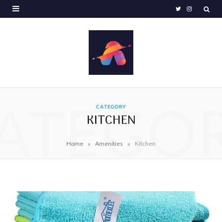
T
I
w
n
i
s
t
t
t
a
e
g
ATEGO
CATEGORY
KITCHEN
r
r
a
»
»
Home
Amenities
Kitchen
m