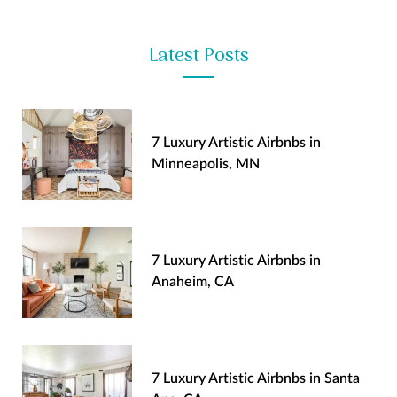
Latest Posts
7 Luxury Artistic Airbnbs in
Minneapolis, MN
7 Luxury Artistic Airbnbs in
Anaheim, CA
7 Luxury Artistic Airbnbs in Santa