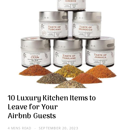
10 Luxury Kitchen Items to
Leave for Your
Airbnb Guests
4 MINS READ
SEPTEMBER 20, 2023