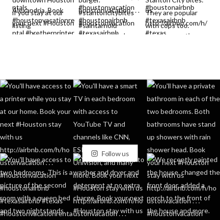
Follow us