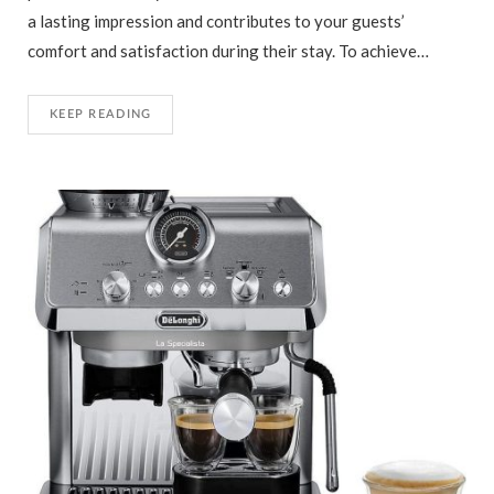
a lasting impression and contributes to your guests’
comfort and satisfaction during their stay. To achieve…
KEEP READING