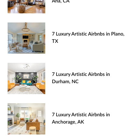
Ana, CA
7 Luxury Artistic Airbnbs in Plano,
TX
7 Luxury Artistic Airbnbs in
Durham, NC
7 Luxury Artistic Airbnbs in
Anchorage, AK