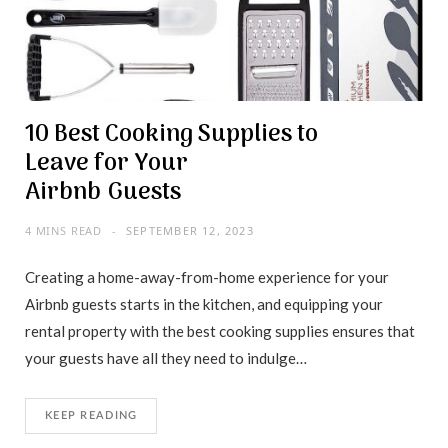
10 Best Cooking Supplies to
Leave for Your
Airbnb Guests
4 MINS READ
SEPTEMBER 12, 2023
Creating a home-away-from-home experience for your
Airbnb guests starts in the kitchen, and equipping your
rental property with the best cooking supplies ensures that
your guests have all they need to indulge…
KEEP READING