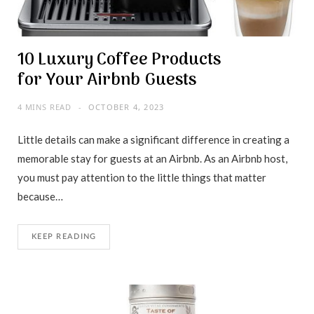
10 Luxury Coffee Products
for Your Airbnb Guests
4 MINS READ
OCTOBER 4, 2023
Little details can make a significant difference in creating a
memorable stay for guests at an Airbnb. As an Airbnb host,
you must pay attention to the little things that matter
because…
KEEP READING