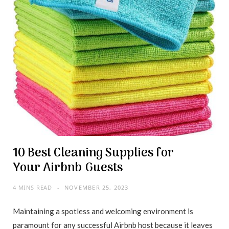
10 Best Cleaning Supplies for
Your Airbnb Guests
4 MINS READ
NOVEMBER 25, 2023
Maintaining a spotless and welcoming environment is
paramount for any successful Airbnb host because it leaves