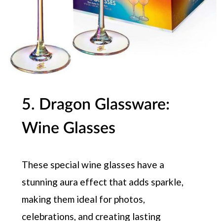
5. Dragon Glassware:
Wine Glasses
These special wine glasses have a
stunning aura effect that adds sparkle,
making them ideal for photos,
celebrations, and creating lasting