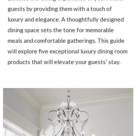
guests by providing them with a touch of
luxury and elegance. A thoughtfully designed
dining space sets the tone for memorable
meals and comfortable gatherings. This guide
will explore five exceptional luxury dining room
products that will elevate your guests’ stay.