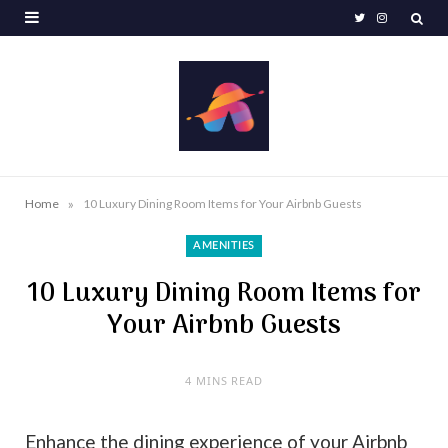
T
I
w
n
i
s
t
t
t
a
e
g
»
Home
10 Luxury Dining Room Items for Your Airbnb Guests
r
r
AMENITIES
a
10 Luxury Dining Room Items for
m
Your Airbnb Guests
4 MINS READ
Enhance the dining experience of your Airbnb