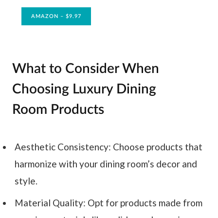
AMAZON – $9.97
What to Consider When
Choosing Luxury Dining
Room Products
Aesthetic Consistency: Choose products that
harmonize with your dining room’s decor and
style.
Material Quality: Opt for products made from