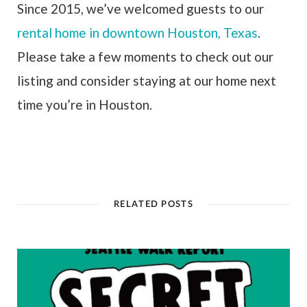
Since 2015, we’ve welcomed guests to our
rental home in downtown Houston, Texas
.
Please take a few moments to check out our
listing and consider staying at our home next
time you’re in Houston.
RELATED POSTS