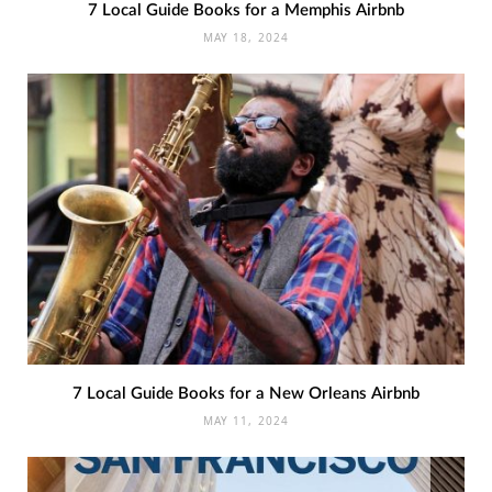
7 Local Guide Books for a Memphis Airbnb
MAY 18, 2024
7 Local Guide Books for a New Orleans Airbnb
MAY 11, 2024