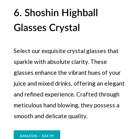
6. Shoshin Highball
Glasses Crystal
Select our exquisite crystal glasses that
sparkle with absolute clarity. These
glasses enhance the vibrant hues of your
juice and mixed drinks, offering an elegant
and refined experience. Crafted through
meticulous hand blowing, they possess a
smooth and delicate quality.
AMAZON – $34.99