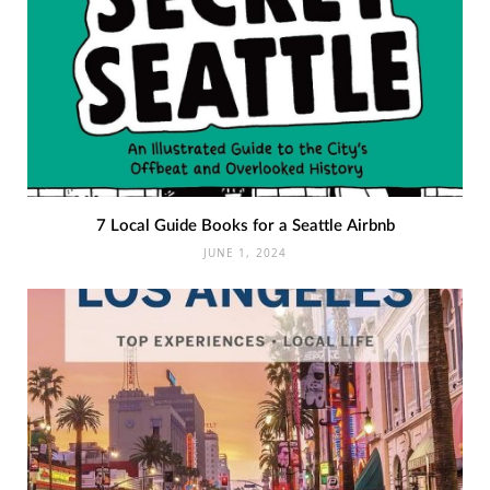
7 Local Guide Books for a Seattle Airbnb
JUNE 1, 2024