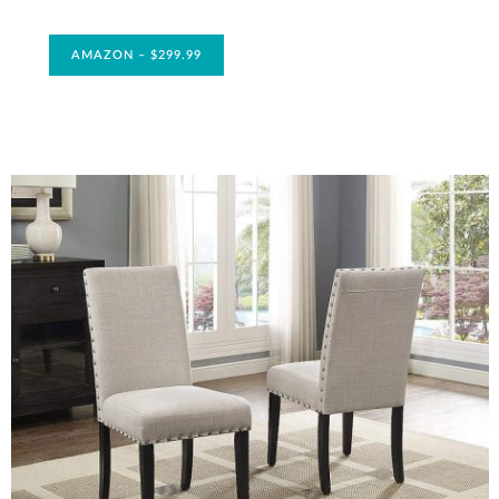
AMAZON – $299.99