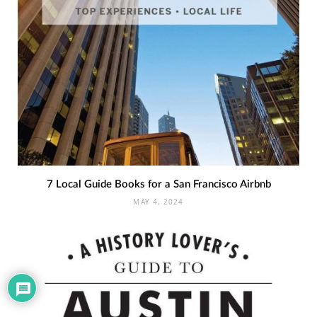
7 Local Guide Books for a San Francisco Airbnb
MAY 4, 2024