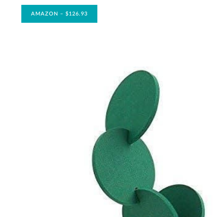
AMAZON – $126.93