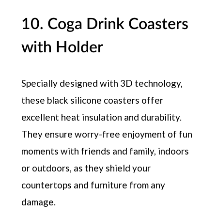
10. Coga Drink Coasters
with Holder
Specially designed with 3D technology,
these black silicone coasters offer
excellent heat insulation and durability.
They ensure worry-free enjoyment of fun
moments with friends and family, indoors
or outdoors, as they shield your
countertops and furniture from any
damage.