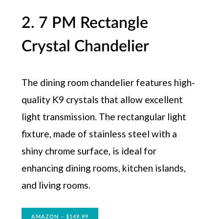
2. 7 PM Rectangle
Crystal Chandelier
The dining room chandelier features high-
quality K9 crystals that allow excellent
light transmission. The rectangular light
fixture, made of stainless steel with a
shiny chrome surface, is ideal for
enhancing dining rooms, kitchen islands,
and living rooms.
AMAZON – $149.99