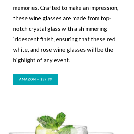
memories. Crafted to make an impression,
these wine glasses are made from top-
notch crystal glass with a shimmering
iridescent finish, ensuring that these red,
white, and rose wine glasses will be the
highlight of any event.
AMAZON – $39.99