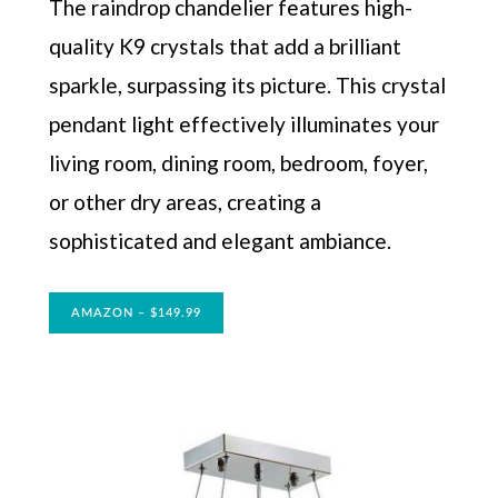
The raindrop chandelier features high-
quality K9 crystals that add a brilliant
sparkle, surpassing its picture. This crystal
pendant light effectively illuminates your
living room, dining room, bedroom, foyer,
or other dry areas, creating a
sophisticated and elegant ambiance.
AMAZON – $149.99