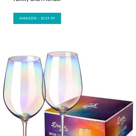
AMAZON – $119.99