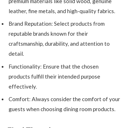
premium materials like solid wood, genuine
leather, fine metals, and high-quality fabrics.
Brand Reputation: Select products from
reputable brands known for their
craftsmanship, durability, and attention to
detail.
Functionality: Ensure that the chosen
products fulfill their intended purpose
effectively.
Comfort: Always consider the comfort of your
guests when choosing dining room products.