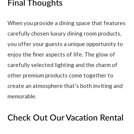
Final Thoughts
When you provide a dining space that features
carefully chosen luxury dining room products,
you offer your guests a unique opportunity to
enjoy the finer aspects of life. The glow of
carefully selected lighting and the charm of
other premium products come together to
create an atmosphere that’s both inviting and
memorable.
Check Out Our Vacation Rental