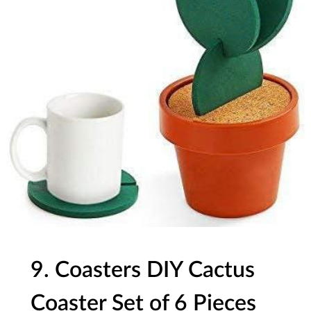
9. Coasters DIY Cactus
Coaster Set of 6 Pieces