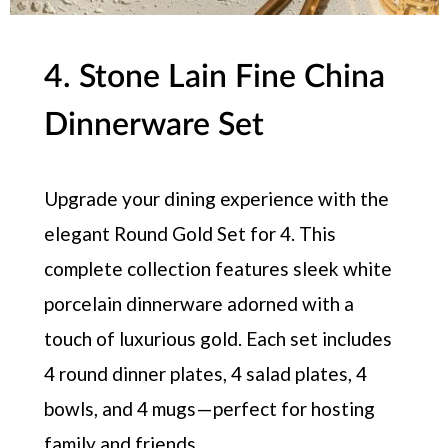
4. Stone Lain Fine China
Dinnerware Set
Upgrade your dining experience with the
elegant Round Gold Set for 4. This
complete collection features sleek white
porcelain dinnerware adorned with a
touch of luxurious gold. Each set includes
4 round dinner plates, 4 salad plates, 4
bowls, and 4 mugs — perfect for hosting
family and friends.