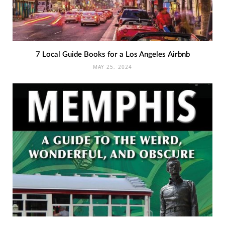
7 Local Guide Books for a Los Angeles Airbnb
MAY 25, 2024