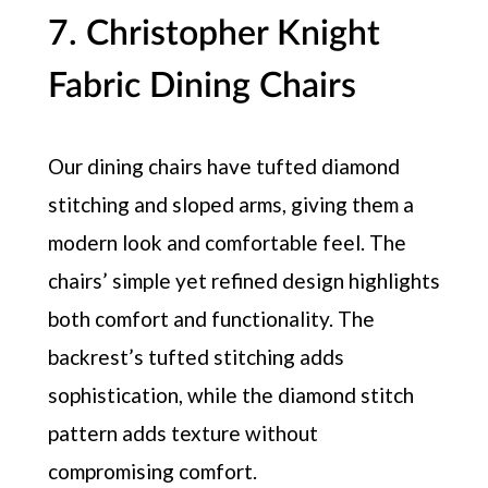
7. Christopher Knight
Fabric Dining Chairs
Our dining chairs have tufted diamond
stitching and sloped arms, giving them a
modern look and comfortable feel. The
chairs’ simple yet refined design highlights
both comfort and functionality. The
backrest’s tufted stitching adds
sophistication, while the diamond stitch
pattern adds texture without
compromising comfort.