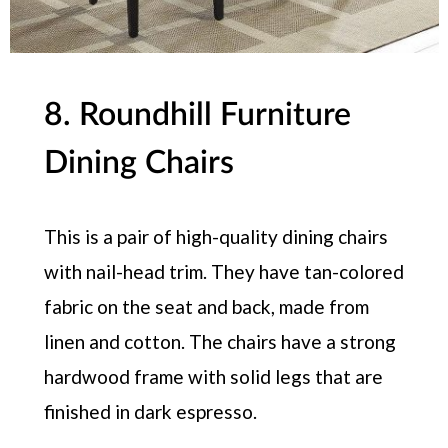
8. Roundhill Furniture
Dining Chairs
This is a pair of high-quality dining chairs
with nail-head trim. They have tan-colored
fabric on the seat and back, made from
linen and cotton. The chairs have a strong
hardwood frame with solid legs that are
finished in dark espresso.