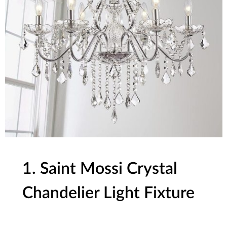
1. Saint Mossi Crystal
Chandelier Light Fixture