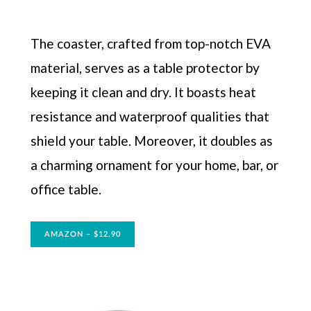
The coaster, crafted from top-notch EVA
material, serves as a table protector by
keeping it clean and dry. It boasts heat
resistance and waterproof qualities that
shield your table. Moreover, it doubles as
a charming ornament for your home, bar, or
office table.
AMAZON – $12.90