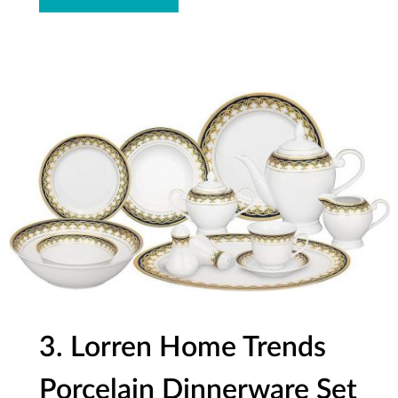
3. Lorren Home Trends
Porcelain Dinnerware Set