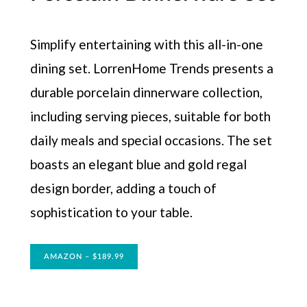
Simplify entertaining with this all-in-one
dining set. LorrenHome Trends presents a
durable porcelain dinnerware collection,
including serving pieces, suitable for both
daily meals and special occasions. The set
boasts an elegant blue and gold regal
design border, adding a touch of
sophistication to your table.
AMAZON – $189.99