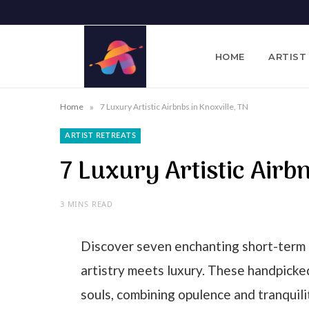
HOME
ARTIST
»
Home
7 Luxury Artistic Airbnbs in Knoxville, TN
ARTIST RETREATS
7 Luxury Artistic Airb
3 MINS READ
Discover seven enchanting short-term 
artistry meets luxury. These handpick
souls, combining opulence and tranquili