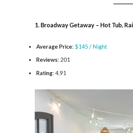
1. Broadway Getaway – Hot Tub, Rai
Average Price
:
$145 / Night
Reviews
: 201
Rating
: 4.91