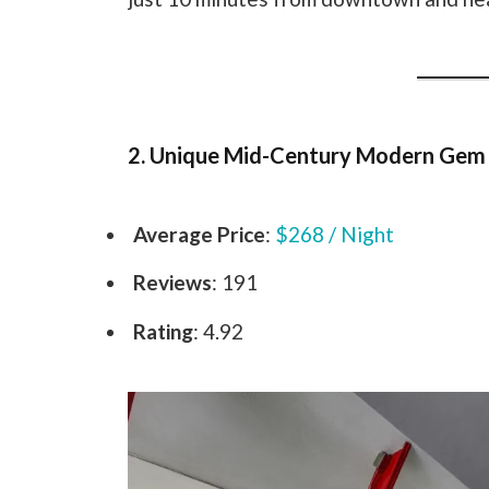
2. Unique Mid-Century Modern Gem
Average Price
:
$268 / Night
Reviews
: 191
Rating
: 4.92