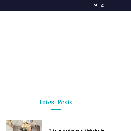
T
I
w
n
i
s
t
t
t
a
e
g
r
r
a
m
Latest Posts