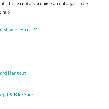
 hub, these rentals promise an unforgettable
c hub.
n Shower, 65in TV
yard Hangout
repit & Bike Shed