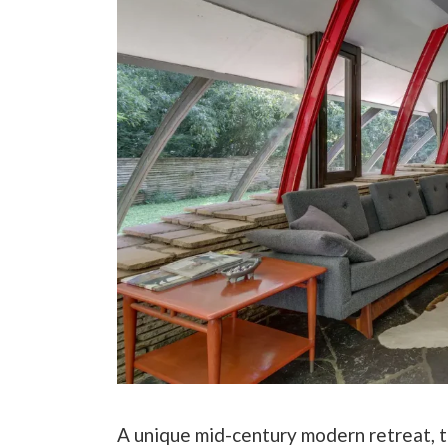
A unique mid-century modern retreat, t