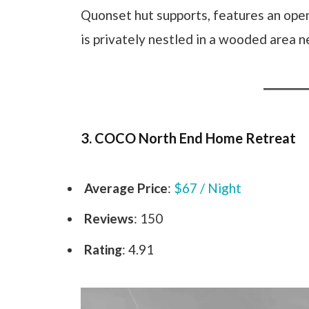
Quonset hut supports, features an open
is privately nestled in a wooded area 
3. COCO North End Home Retreat
Average Price
:
$67 / Night
Reviews
: 150
Rating
: 4.91