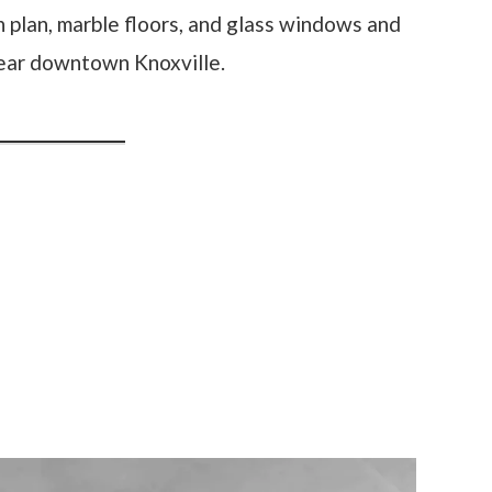
 plan, marble floors, and glass windows and
near downtown Knoxville.