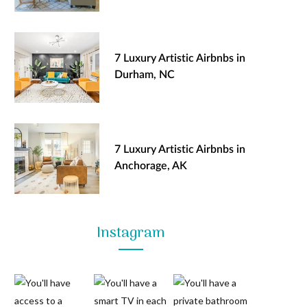
7 Luxury Artistic Airbnbs in
Durham, NC
7 Luxury Artistic Airbnbs in
Anchorage, AK
Instagram