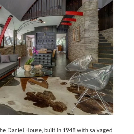
he Daniel House, built in 1948 with salvaged