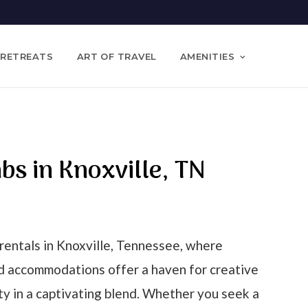
 RETREATS
ART OF TRAVEL
AMENITIES
nbs in Knoxville, TN
rentals in Knoxville, Tennessee, where
ed accommodations offer a haven for creative
ty in a captivating blend. Whether you seek a