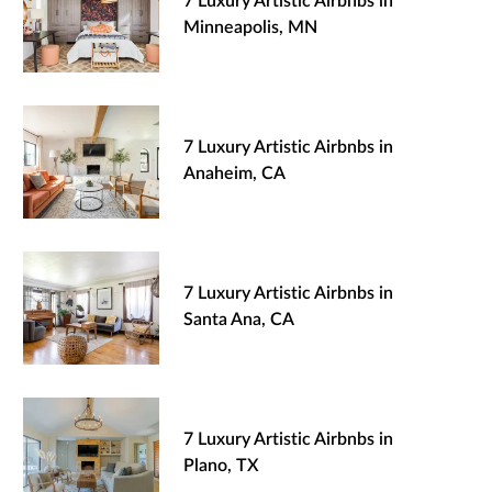
7 Luxury Artistic Airbnbs in
Minneapolis, MN
7 Luxury Artistic Airbnbs in
Anaheim, CA
7 Luxury Artistic Airbnbs in
Santa Ana, CA
7 Luxury Artistic Airbnbs in
Plano, TX