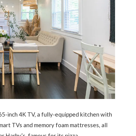
 65-inch 4K TV, a fully-equipped kitchen with
smart TVs and memory foam mattresses, all
 Harby’s, famous for its pizza.