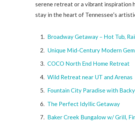
serene retreat or a vibrant inspiration
stay in the heart of Tennessee’s artisti
Broadway Getaway – Hot Tub, Rai
Unique Mid-Century Modern Gem
COCO North End Home Retreat
Wild Retreat near UT and Arenas
Fountain City Paradise with Back
The Perfect Idyllic Getaway
Baker Creek Bungalow w/ Grill, Fi