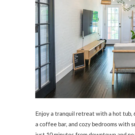
Enjoy a tranquil retreat with a hot tub,
a coffee bar, and cozy bedrooms with 
just 10 minutes from downtown and near