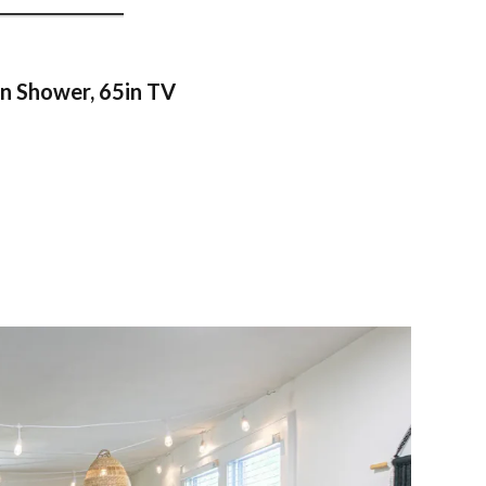
n Shower, 65in TV