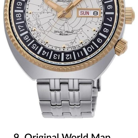
9. Original World Map