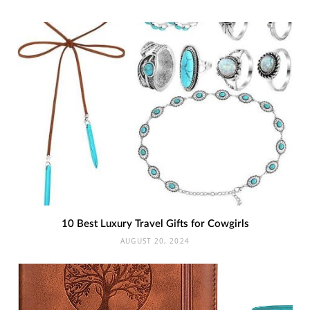
10 Best Luxury Travel Gifts for Cowgirls
AUGUST 20, 2024