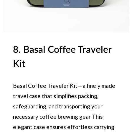
8. Basal Coffee Traveler
Kit
Basal Coffee Traveler Kit — a finely made
travel case that simplifies packing,
safeguarding, and transporting your
necessary coffee brewing gear This
elegant case ensures effortless carrying