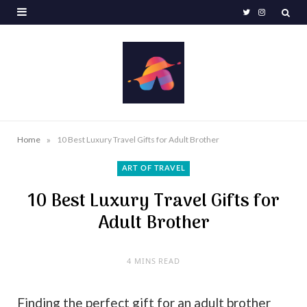
T
I
w
n
i
s
t
t
t
a
e
g
»
Home
10 Best Luxury Travel Gifts for Adult Brother
r
r
ART OF TRAVEL
a
10 Best Luxury Travel Gifts for
m
Adult Brother
4 MINS READ
Finding the perfect gift for an adult brother