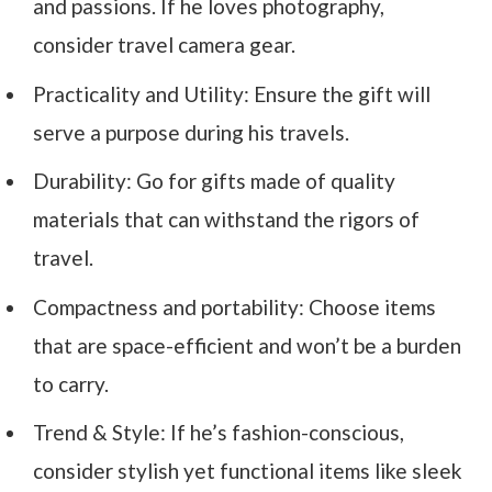
and passions. If he loves photography,
consider travel camera gear.
Practicality and Utility: Ensure the gift will
serve a purpose during his travels.
Durability: Go for gifts made of quality
materials that can withstand the rigors of
travel.
Compactness and portability: Choose items
that are space-efficient and won’t be a burden
to carry.
Trend & Style: If he’s fashion-conscious,
consider stylish yet functional items like sleek