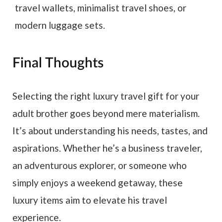
travel wallets, minimalist travel shoes, or
modern luggage sets.
Final Thoughts
Selecting the right luxury travel gift for your
adult brother goes beyond mere materialism.
It’s about understanding his needs, tastes, and
aspirations. Whether he’s a business traveler,
an adventurous explorer, or someone who
simply enjoys a weekend getaway, these
luxury items aim to elevate his travel
experience.