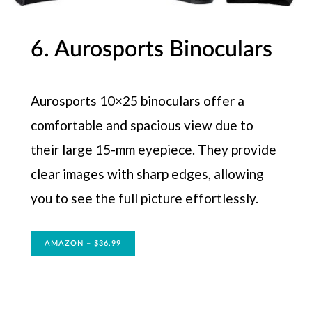
6. Aurosports Binoculars
Aurosports 10×25 binoculars offer a
comfortable and spacious view due to
their large 15-mm eyepiece. They provide
clear images with sharp edges, allowing
you to see the full picture effortlessly.
AMAZON – $36.99