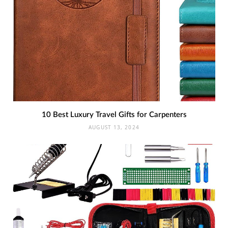
10 Best Luxury Travel Gifts for Carpenters
AUGUST 13, 2024