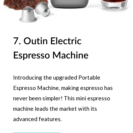
7. Outin Electric
Espresso Machine
Introducing the upgraded Portable
Espresso Machine, making espresso has
never been simpler! This mini espresso
machine leads the market with its
advanced features.