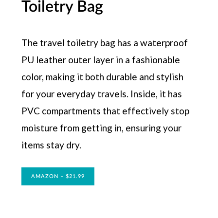
Toiletry Bag
The travel toiletry bag has a waterproof
PU leather outer layer in a fashionable
color, making it both durable and stylish
for your everyday travels. Inside, it has
PVC compartments that effectively stop
moisture from getting in, ensuring your
items stay dry.
AMAZON – $21.99