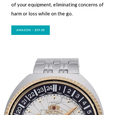
of your equipment, eliminating concerns of
harm or loss while on the go.
AMAZON – $59.00