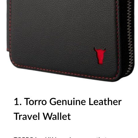
1. Torro Genuine Leather
Travel Wallet