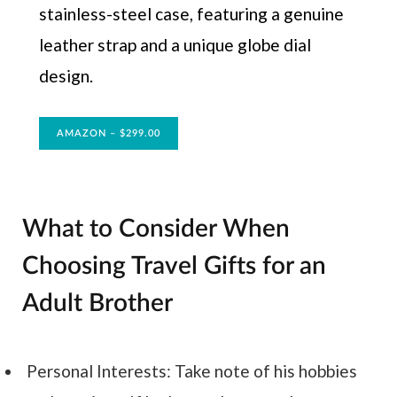
stainless-steel case, featuring a genuine
leather strap and a unique globe dial
design.
AMAZON – $299.00
What to Consider When
Choosing Travel Gifts for an
Adult Brother
Personal Interests: Take note of his hobbies