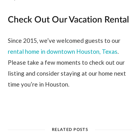
Check Out Our Vacation Rental
Since 2015, we’ve welcomed guests to our
rental home in downtown Houston, Texas
.
Please take a few moments to check out our
listing and consider staying at our home next
time you’re in Houston.
RELATED POSTS