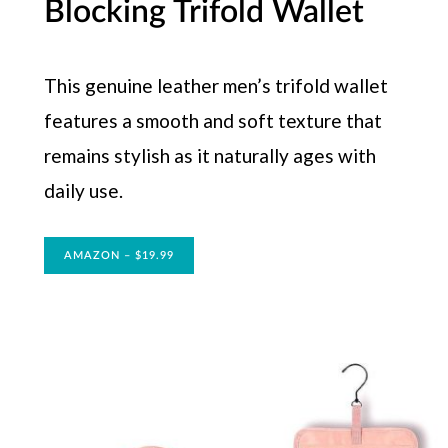
Blocking Trifold Wallet
This genuine leather men’s trifold wallet
features a smooth and soft texture that
remains stylish as it naturally ages with
daily use.
AMAZON – $19.99