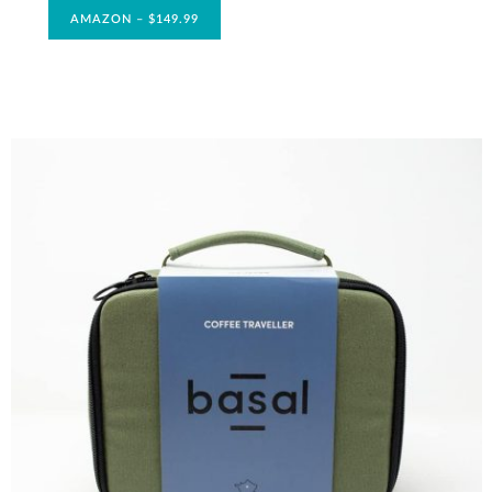
AMAZON – $149.99