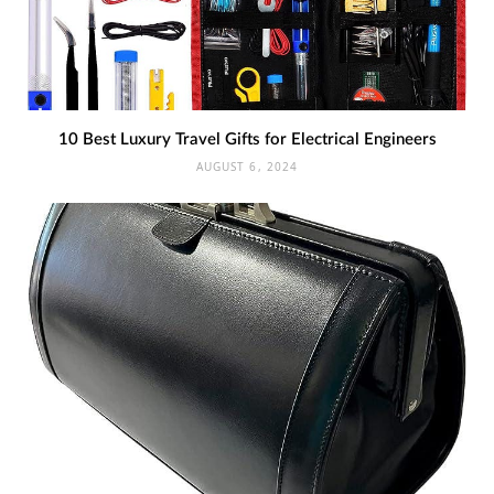
10 Best Luxury Travel Gifts for Electrical Engineers
AUGUST 6, 2024