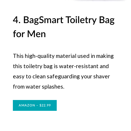
4. BagSmart Toiletry Bag
for Men
This high-quality material used in making
this toiletry bag is water-resistant and
easy to clean safeguarding your shaver
from water splashes.
AMAZON – $22.99