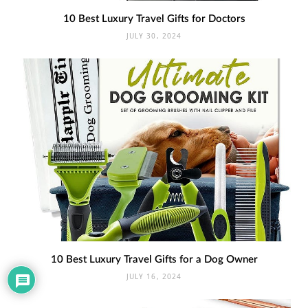
10 Best Luxury Travel Gifts for Doctors
JULY 30, 2024
10 Best Luxury Travel Gifts for a Dog Owner
JULY 16, 2024