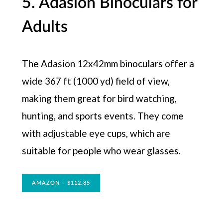
5. Adasion Binoculars for
Adults
The Adasion 12x42mm binoculars offer a
wide 367 ft (1000 yd) field of view,
making them great for bird watching,
hunting, and sports events. They come
with adjustable eye cups, which are
suitable for people who wear glasses.
AMAZON – $112.85