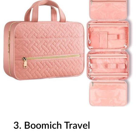
3. Boomich Travel