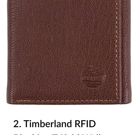
2. Timberland RFID