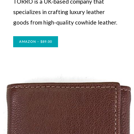
TORRO is a UK-based company that
specializes in crafting luxury leather
goods from high-quality cowhide leather.
AMAZON – $89.00