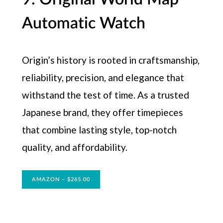
Automatic Watch
Origin’s history is rooted in craftsmanship,
reliability, precision, and elegance that
withstand the test of time. As a trusted
Japanese brand, they offer timepieces
that combine lasting style, top-notch
quality, and affordability.
AMAZON – $265.00