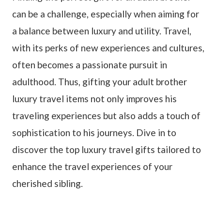
can be a challenge, especially when aiming for
a balance between luxury and utility. Travel,
with its perks of new experiences and cultures,
often becomes a passionate pursuit in
adulthood. Thus, gifting your adult brother
luxury travel items not only improves his
traveling experiences but also adds a touch of
sophistication to his journeys. Dive in to
discover the top luxury travel gifts tailored to
enhance the travel experiences of your
cherished sibling.