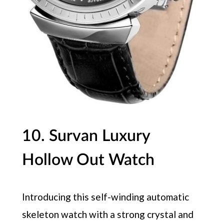
10. Survan Luxury
Hollow Out Watch
Introducing this self-winding automatic
skeleton watch with a strong crystal and